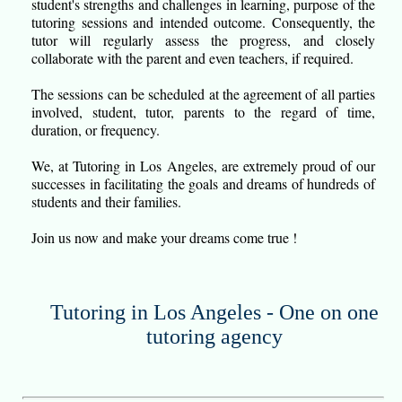
student's strengths and challenges in learning, purpose of the
tutoring sessions and intended outcome. Consequently, the
tutor will regularly assess the progress, and closely
collaborate with the parent and even teachers, if required.
The sessions can be scheduled at the agreement of all parties
involved, student, tutor, parents to the regard of time,
duration, or frequency.
We, at Tutoring in Los Angeles, are extremely proud of our
successes in facilitating the goals and dreams of hundreds of
students and their families.
Join us now and make your dreams come true !
Tutoring in Los Angeles - One on one
tutoring agency