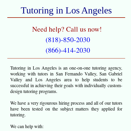
Tutoring in Los Angeles
Need help? Call us now!
(818)-850-2030
(866)-414-2030
Tutoring in Los Angeles is an one-on-one tutoring agency,
working with tutors in San Fernando Valley, San Gabriel
Valley and Los Angeles area to help students to be
successful in achieving their goals with individually custom-
design tutoring programs.
We have a very rigourous hiring process and all of our tutors
have been tested on the subject matters they applied for
tutoring.
We can help with: