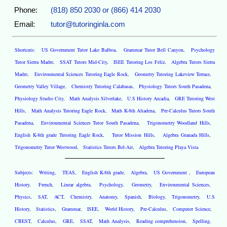
Phone:
(818) 850 2030 or (866) 414 2030
Email:
tutor@tutoringinla.com
Shortcuts:
US Government Tutor Lake Balboa
,
Grammar Tutor Bell Canyon
,
Psychology
Tutor Sierra Madre
,
SSAT Tutors Mid-City
,
ISEE Tutoring Los Feliz
,
Algebra Tutors Sierra
Madre
,
Environmental Sciences Tutoring Eagle Rock
,
Geometry Tutoring Lakeview Terrace
,
Geometry Valley Village
,
Chemistry Tutoring Calabasas
,
Physiology Tutors South Pasadena
,
Physiology Studio City
,
Math Analysis Silverlake
,
U.S History Arcadia
,
GRE Tutoring West
Hills
,
Math Analysis Tutoring Eagle Rock
,
Math K-8th Altadena
,
Pre-Calculus Tutors South
Pasadena
,
Environmental Sciences Tutor South Pasadena
,
Trigonometry Woodland Hills
,
English K-8th grade Tutoring Eagle Rock
,
Tutor Mission Hills
,
Algebra Granada Hills
,
Trigonometry Tutor Westwood
,
Statistics Tutors Bel-Air
,
Algebra Tutoring Playa Vista
Subjects:
Writing
,
TEAS
,
English K-8th grade
,
Algebra
,
US Government
,
European
History
,
French
,
Linear algebra
,
Psychology
,
Geometry
,
Environmental Sciences
,
Physics
,
SAT
,
ACT
,
Chemistry
,
Anatomy
,
Spanish
,
Biology
,
Trigonometry
,
U.S
History
,
Statistics
,
Grammar
,
ISEE
,
World History
,
Pre-Calculus
,
Computer Science
,
CBEST
,
Calculus
,
GRE
,
SSAT
,
Math Analysis
,
Reading comprehension
,
Spelling
,