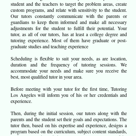
student and the teachers to target the problem areas, create
custom programs, and relate with sensitivity to the student.
Our tutors constantly communicate with the parents or
guardians to keep them informed and make all necessary
adjustments for the student to fulfill their potential. Your
tutor, as all of our tutors, has at least a college degree and
tutoring experience. Most of them have graduate or post-
graduate studies and teaching experience
Scheduling is flexible to suit your needs, as are location,
duration and the frequency of tutoring sessions. We
accommodate your needs and make sure you receive the
best, most qualified tutor in your area.
Before meeting with your tutor for the first time, Tutoring
Los Angeles will inform you of his or her credentials and
experience.
Then, during the initial session, our tutors along with the
parents and the student set their goals and expectations. The
tutor then, based on his expertise and experience, designs a
program based on the curriculum, subject content standards,