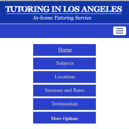
Home
Subjects
Locations
Sessions and Rates
Testimonials
More Options