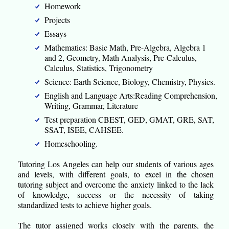
Homework
Projects
Essays
Mathematics: Basic Math, Pre-Algebra, Algebra 1
and 2, Geometry, Math Analysis, Pre-Calculus,
Calculus, Statistics, Trigonometry
Science: Earth Science, Biology, Chemistry, Physics.
English and Language Arts:Reading Comprehension,
Writing, Grammar, Literature
Test preparation CBEST, GED, GMAT, GRE, SAT,
SSAT, ISEE, CAHSEE.
Homeschooling.
Tutoring Los Angeles can help our students of various ages
and levels, with different goals, to excel in the chosen
tutoring subject and overcome the anxiety linked to the lack
of knowledge, success or the necessity of taking
standardized tests to achieve higher goals.
The tutor assigned works closely with the parents, the