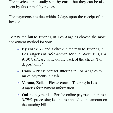
The invoices are usually sent by email, but they can be also
sent by fax or mail by request.
The payments are due within 7 days upon the receipt of the
invoice.
To pay the bill to Tutoring in Los Angeles choose the most
convenient method for you:
By check
- Send a check in the mail to Tutoring in
Los Angeles at 7452 Asman Avenue, West Hills, CA
91307. (Please write on the back of the check "For
deposit only")
Cash
- Please contact Tutoring in Los Angeles to
make payments in cash.
Venmo, Zelle
- Please contact Tutoring in Los
Angeles for payment information.
Online payment
- For the online payment, there is a
3.75%
processing fee that is applied to the amount on
the tutoring bill.