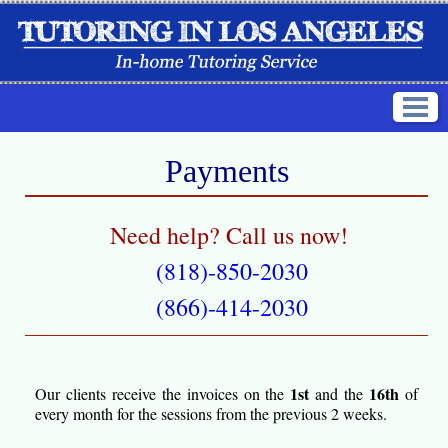
Payments
Need help? Call us now!
(818)-850-2030
(866)-414-2030
1st
16th
Our clients receive the invoices on the
and the
of
every month for the sessions from the previous 2 weeks.