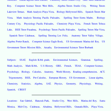
Rey
,
Computer Science Tutors West Hills
,
Algebra Tutors Studio City
,
Writing Tutors
Lakeview Terrace
,
Math Analysis Playa Vista
,
Biology Hollywood Hills
,
Spanish Tutors Mar
Vista
,
Math Analysis Tutoring Pacific Palisades
,
Spelling Tutor Sierra Madre
,
Biology
Century City
,
Physiology Pacific Palisades
,
Chemistry Playa Vista
,
French Tutors Toluca
Lake
,
ISEE Tutor Pasadena
,
Psychology Tutors Pacific Palisades
,
Spelling Tutors Mar Vista
,
Spanish Tutor Calabasas
,
Spelling Tutoring Los Feliz
,
Anatomy Tutor Valley Village
,
Algebra Porter Ranch
,
Computer Science Eagle Rock
,
US Government Marina del Rey
,
US
Government Tutors Mission Hills
,
Arcadia
,
Environmental Sciences Tutor Burbank
Subjects:
SSAT
,
English K-8th grade
,
Environmental Sciences
,
Grammar
,
Spelling
,
Math Analysis
,
Math K-8th
,
U.S History
,
GRE
,
French
,
TEAS
,
Computer Science
,
Psychology
,
Biology
,
Calculus
,
Anatomy
,
World History
,
Reading comprehension
,
ACT
,
Trigonometry
,
ISEE
,
Pre-Calculus
,
European History
,
US Government
,
Linear algebra
,
Chemistry
,
Statistics
,
Algebra
,
SAT
,
Physics
,
Geometry
,
Physiology
,
Writing
,
Spanish
,
CBEST
Locations:
San Gabriel
,
Hancock Park
,
Studio City
,
West Hills
,
Marina del Rey
,
Santa
Monica
,
Mid-City
,
Calabasas
,
Altadena
,
Hollywood Hills
,
Granada Hills
,
Playa Vista
,