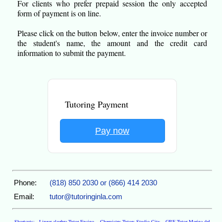
For clients who prefer prepaid session the only accepted
form of payment is on line.
Please click on the button below, enter the invoice number or
the student's name, the amount and the credit card
information to submit the payment.
Tutoring Payment
Pay now
Phone:
(818) 850 2030 or (866) 414 2030
Email:
tutor@tutoringinla.com
Shortcuts:
Linear algebra Tutor Encino
,
Chemistry Tutors Studio City
,
GRE Tutor Marina del