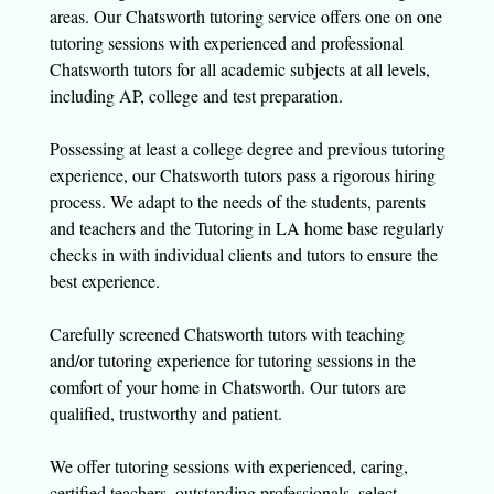
areas. Our Chatsworth tutoring service offers one on one
tutoring sessions with experienced and professional
Chatsworth tutors for all academic subjects at all levels,
including AP, college and test preparation.
Possessing at least a college degree and previous tutoring
experience, our Chatsworth tutors pass a rigorous hiring
process. We adapt to the needs of the students, parents
and teachers and the Tutoring in LA home base regularly
checks in with individual clients and tutors to ensure the
best experience.
Carefully screened Chatsworth tutors with teaching
and/or tutoring experience for tutoring sessions in the
comfort of your home in Chatsworth. Our tutors are
qualified, trustworthy and patient.
We offer tutoring sessions with experienced, caring,
certified teachers, outstanding professionals, select