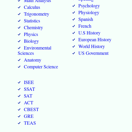
Math Analysis
Psychology
Calculus
Physiology
Trigonometry
Spanish
Statistics
French
Chemistry
U.S History
Physics
European History
Biology
World History
Environmental
Sciences
US Government
Anatomy
Computer Science
ISEE
SSAT
SAT
ACT
CBEST
GRE
TEAS