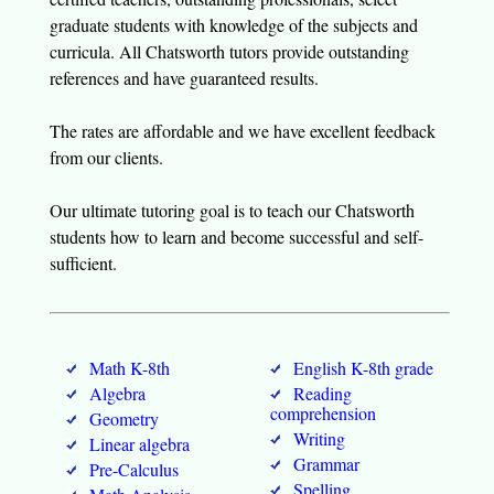
graduate students with knowledge of the subjects and
curricula. All Chatsworth tutors provide outstanding
references and have guaranteed results.
The rates are affordable and we have excellent feedback
from our clients.
Our ultimate tutoring goal is to teach our Chatsworth
students how to learn and become successful and self-
sufficient.
Math K-8th
English K-8th grade
Algebra
Reading
comprehension
Geometry
Writing
Linear algebra
Grammar
Pre-Calculus
Spelling