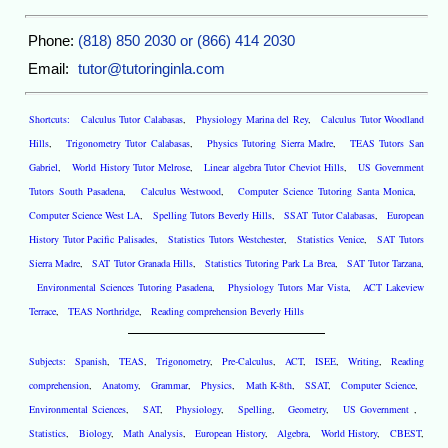
Phone:
(818) 850 2030 or (866) 414 2030
Email:
tutor@tutoringinla.com
Shortcuts:
Calculus Tutor Calabasas
,
Physiology Marina del Rey
,
Calculus Tutor Woodland
Hills
,
Trigonometry Tutor Calabasas
,
Physics Tutoring Sierra Madre
,
TEAS Tutors San
Gabriel
,
World History Tutor Melrose
,
Linear algebra Tutor Cheviot Hills
,
US Government
Tutors South Pasadena
,
Calculus Westwood
,
Computer Science Tutoring Santa Monica
,
Computer Science West LA
,
Spelling Tutors Beverly Hills
,
SSAT Tutor Calabasas
,
European
History Tutor Pacific Palisades
,
Statistics Tutors Westchester
,
Statistics Venice
,
SAT Tutors
Sierra Madre
,
SAT Tutor Granada Hills
,
Statistics Tutoring Park La Brea
,
SAT Tutor Tarzana
,
Environmental Sciences Tutoring Pasadena
,
Physiology Tutors Mar Vista
,
ACT Lakeview
Terrace
,
TEAS Northridge
,
Reading comprehension Beverly Hills
Subjects:
Spanish
,
TEAS
,
Trigonometry
,
Pre-Calculus
,
ACT
,
ISEE
,
Writing
,
Reading
comprehension
,
Anatomy
,
Grammar
,
Physics
,
Math K-8th
,
SSAT
,
Computer Science
,
Environmental Sciences
,
SAT
,
Physiology
,
Spelling
,
Geometry
,
US Government
,
Statistics
,
Biology
,
Math Analysis
,
European History
,
Algebra
,
World History
,
CBEST
,