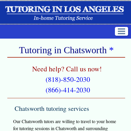
Tutoring in
Chatsworth
*
Need help? Call us now!
(818)-850-2030
(866)-414-2030
Chatsworth tutoring services
Our Chatsworth tutors are willing to travel to your home
for tutoring sessions in Chatsworth and surrounding