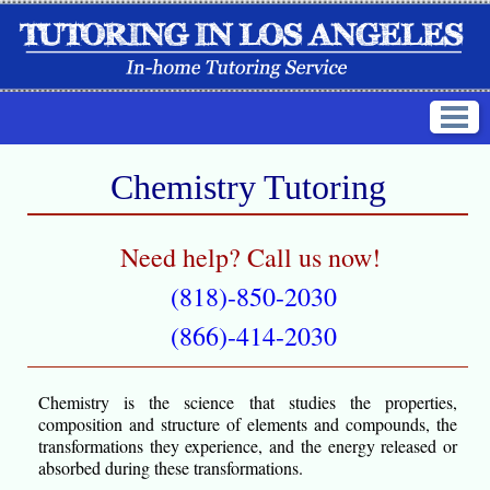
Chemistry Tutoring
Need help? Call us now!
(818)-850-2030
(866)-414-2030
Chemistry is the science that studies the properties,
composition and structure of elements and compounds, the
transformations they experience, and the energy released or
absorbed during these transformations.