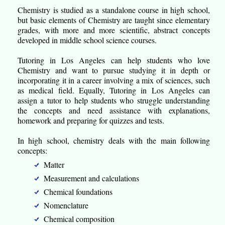
Chemistry is studied as a standalone course in high school,
but basic elements of Chemistry are taught since elementary
grades, with more and more scientific, abstract concepts
developed in middle school science courses.
Tutoring in Los Angeles can help students who love
Chemistry and want to pursue studying it in depth or
incorporating it in a career involving a mix of sciences, such
as medical field. Equally, Tutoring in Los Angeles can
assign a tutor to help students who struggle understanding
the concepts and need assistance with explanations,
homework and preparing for quizzes and tests.
In high school, chemistry deals with the main following
concepts:
Matter
Measurement and calculations
Chemical foundations
Nomenclature
Chemical composition