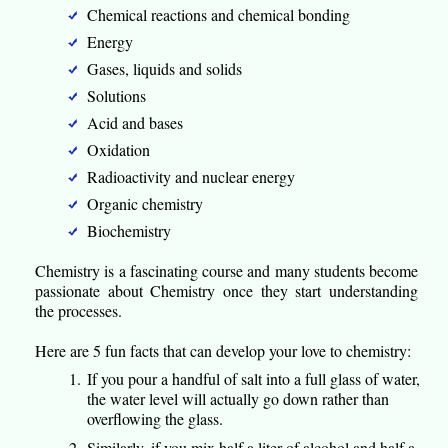
Chemical reactions and chemical bonding
Energy
Gases, liquids and solids
Solutions
Acid and bases
Oxidation
Radioactivity and nuclear energy
Organic chemistry
Biochemistry
Chemistry is a fascinating course and many students become
passionate about Chemistry once they start understanding
the processes.
Here are 5 fun facts that can develop your love to chemistry:
If you pour a handful of salt into a full glass of water,
the water level will actually go down rather than
overflowing the glass.
Similarly, if you mix half a liter of alcohol and half a