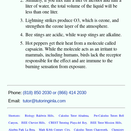
liter of water, the total volume of the liquid will be
less than one liter.
Lightning strikes produce O3, which is ozone, and
strengthen the ozone layer of the atmosphere.
Bee stings are acidic, while wasp stings are alkaline.
Hot peppers get their heat from a molecule called
capsaicin. While the molecule acts as an irritant to
mammals, including humans, birds lack the receptor
responsible for the effect and are immune to the
burning sensation from exposure.
Phone:
(818) 850 2030 or (866) 414 2030
Email:
tutor@tutoringinla.com
Shortcuts:
Biology Baldwin Hills
,
Calculus Tutor Altadena
,
Pre-Calculus Tutors Bell
Canyon
,
ISEE Cheviot Hills
,
CBEST Tutoring Playa del Rey
,
ISEE Tutor Mission Hills
,
Algebra Park La Brea
,
Math K-8th Century City
,
Calculus Tutors Chatsworth
,
Chemistry