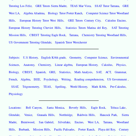
Tutoring Los Feliz
,
GRE Tutors Sierra Madre
,
TEAS Mar Vista
,
SSAT Tutor Tarzana
,
GRE
West LA
,
Algebra Altadena
,
Biology Tutor Porter Ranch
,
Computer Science Tutor Woodland
Hills
,
European History Tutor West Hills
,
GRE Tutors Century City
,
Calculus Encino
,
European History Tutoring Cheviot Hills
,
Statistics Tutors Marina del Rey
,
SAT Tutoring
Mission Hills
,
CBEST Tutoring Eagle Rock
,
Tarzana
,
Chemistry Tutoring Woodland Hills
,
US Government Tutoring Glendale
,
Spanish Tutor Westchester
Subjects:
U.S History
,
English K-8th grade
,
Geometry
,
Computer Science
,
Environmental
Sciences
,
Anatomy
,
Chemistry
,
Linear algebra
,
European History
,
Calculus
,
Physics
,
Biology
,
CBEST
,
Spanish
,
GRE
,
Statistics
,
Math Analysis
,
SAT
,
ACT
,
Grammar
,
French
,
Algebra
,
ISEE
,
Psychology
,
Writing
,
Reading comprehension
,
US Government
,
SSAT
,
Trigonometry
,
TEAS
,
Spelling
,
World History
,
Math K-8th
,
Pre-Calculus
,
Physiology
Locations:
Bell Canyon
,
Santa Monica
,
Beverly Hills
,
Eagle Rock
,
Toluca Lake
,
Glendale
,
Venice
,
Granada Hills
,
Northridge
,
Baldwin Hills
,
Hancock Park
,
Sierra
Madre
,
Brentwood
,
San Gabriel
,
Silverlake
,
Encino
,
West LA
,
Tarzana
,
Woodland
Hills
,
Burbank
,
Mission Hills
,
Pacific Palisades
,
Porter Ranch
,
Playa del Rey
,
Century