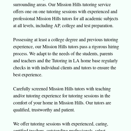
surrounding areas. Our Mission Hills tutoring service
offers one on one tutoring sessions with experienced and
professional Mission Hills tutors for all academic subjects
at all levels, including AP, college and test preparation.
Possessing at least a college degree and previous tutoring
experience, our Mission Hills tutors pass a rigorous hiring
process. We adapt to the needs of the students, parents
and teachers and the Tutoring in LA home base regularly
checks in with individual clients and tutors to ensure the
best experience.
Carefully screened Mission Hills tutors with teaching
and/or tutoring experience for tutoring sessions in the
comfort of your home in Mission Hills. Our tutors are
qualified, trustworthy and patient.
We offer tutoring sessions with experienced, caring,
certified teachers, outstanding professionals, select