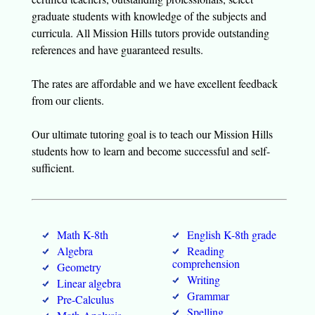
graduate students with knowledge of the subjects and
curricula. All Mission Hills tutors provide outstanding
references and have guaranteed results.
The rates are affordable and we have excellent feedback
from our clients.
Our ultimate tutoring goal is to teach our Mission Hills
students how to learn and become successful and self-
sufficient.
Math K-8th
English K-8th grade
Algebra
Reading
comprehension
Geometry
Writing
Linear algebra
Grammar
Pre-Calculus
Spelling