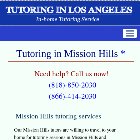
Tutoring in
Mission Hills
*
Need help? Call us now!
(818)-850-2030
(866)-414-2030
Mission Hills tutoring services
Our Mission Hills tutors are willing to travel to your
home for tutoring sessions in Mission Hills and