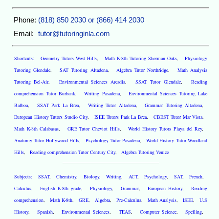
Phone:
(818) 850 2030 or (866) 414 2030
Email:
tutor@tutoringinla.com
Shortcuts:
Geometry Tutors West Hills
,
Math K-8th Tutoring Sherman Oaks
,
Physiology
Tutoring Glendale
,
SAT Tutoring Altadena
,
Algebra Tutor Northridge
,
Math Analysis
Tutoring Bel-Air
,
Environmental Sciences Arcadia
,
SSAT Tutor Glendale
,
Reading
comprehension Tutor Burbank
,
Writing Pasadena
,
Environmental Sciences Tutoring Lake
Balboa
,
SSAT Park La Brea
,
Writing Tutor Altadena
,
Grammar Tutoring Altadena
,
European History Tutors Studio City
,
ISEE Tutors Park La Brea
,
CBEST Tutor Mar Vista
,
Math K-8th Calabasas
,
GRE Tutor Cheviot Hills
,
World History Tutors Playa del Rey
,
Anatomy Tutor Hollywood Hills
,
Psychology Tutor Pasadena
,
World History Tutor Woodland
Hills
,
Reading comprehension Tutor Century City
,
Algebra Tutoring Venice
Subjects:
SSAT
,
Chemistry
,
Biology
,
Writing
,
ACT
,
Psychology
,
SAT
,
French
,
Calculus
,
English K-8th grade
,
Physiology
,
Grammar
,
European History
,
Reading
comprehension
,
Math K-8th
,
GRE
,
Algebra
,
Pre-Calculus
,
Math Analysis
,
ISEE
,
U.S
History
,
Spanish
,
Environmental Sciences
,
TEAS
,
Computer Science
,
Spelling
,