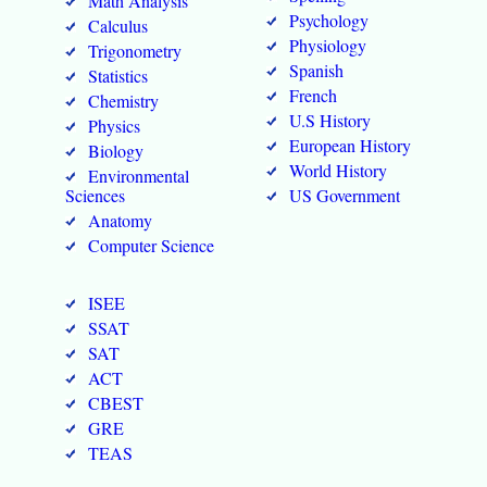
Math Analysis
Psychology
Calculus
Physiology
Trigonometry
Spanish
Statistics
French
Chemistry
U.S History
Physics
European History
Biology
World History
Environmental
Sciences
US Government
Anatomy
Computer Science
ISEE
SSAT
SAT
ACT
CBEST
GRE
TEAS