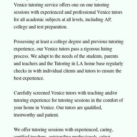
Venice tutoring service offers one on one tutoring
sessions with experienced and professional Venice tutors
for all academic subjects at all levels, including AP,
college and test preparation.
Possessing at least a college degree and previous tutoring
experience, our Venice tutors pass a rigorous hiring
process. We adapt to the needs of the students, parents
and teachers and the Tutoring in LA home base regularly
checks in with individual clients and tutors to ensure the
best experience.
Carefully screened Venice tutors with teaching and/or
tutoring experience for tutoring sessions in the comfort of
your home in Venice. Our tutors are qualified,
trustworthy and patient.
We offer tutoring sessions with experienced, caring,
certified teachers, outstanding professionals, select