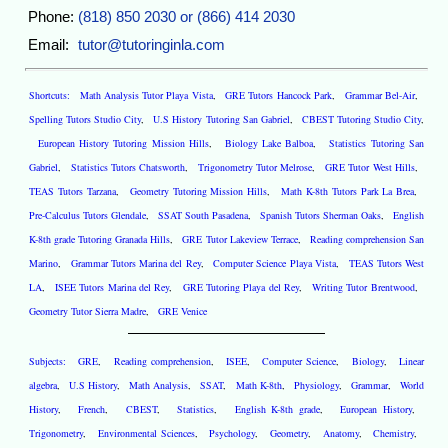
Phone:
(818) 850 2030 or (866) 414 2030
Email:
tutor@tutoringinla.com
Shortcuts:
Math Analysis Tutor Playa Vista
,
GRE Tutors Hancock Park
,
Grammar Bel-Air
,
Spelling Tutors Studio City
,
U.S History Tutoring San Gabriel
,
CBEST Tutoring Studio City
,
European History Tutoring Mission Hills
,
Biology Lake Balboa
,
Statistics Tutoring San
Gabriel
,
Statistics Tutors Chatsworth
,
Trigonometry Tutor Melrose
,
GRE Tutor West Hills
,
TEAS Tutors Tarzana
,
Geometry Tutoring Mission Hills
,
Math K-8th Tutors Park La Brea
,
Pre-Calculus Tutors Glendale
,
SSAT South Pasadena
,
Spanish Tutors Sherman Oaks
,
English
K-8th grade Tutoring Granada Hills
,
GRE Tutor Lakeview Terrace
,
Reading comprehension San
Marino
,
Grammar Tutors Marina del Rey
,
Computer Science Playa Vista
,
TEAS Tutors West
LA
,
ISEE Tutors Marina del Rey
,
GRE Tutoring Playa del Rey
,
Writing Tutor Brentwood
,
Geometry Tutor Sierra Madre
,
GRE Venice
Subjects:
GRE
,
Reading comprehension
,
ISEE
,
Computer Science
,
Biology
,
Linear
algebra
,
U.S History
,
Math Analysis
,
SSAT
,
Math K-8th
,
Physiology
,
Grammar
,
World
History
,
French
,
CBEST
,
Statistics
,
English K-8th grade
,
European History
,
Trigonometry
,
Environmental Sciences
,
Psychology
,
Geometry
,
Anatomy
,
Chemistry
,