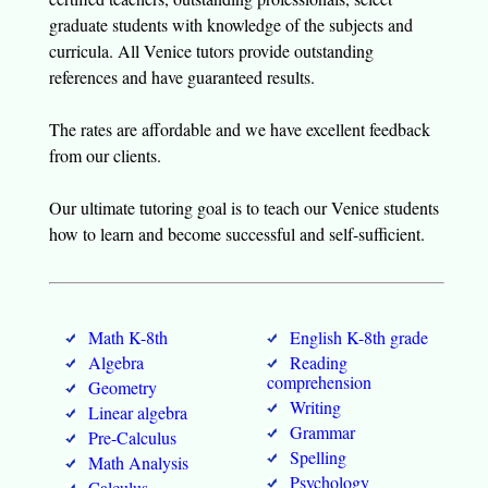
graduate students with knowledge of the subjects and
curricula. All Venice tutors provide outstanding
references and have guaranteed results.
The rates are affordable and we have excellent feedback
from our clients.
Our ultimate tutoring goal is to teach our Venice students
how to learn and become successful and self-sufficient.
Math K-8th
English K-8th grade
Algebra
Reading
comprehension
Geometry
Writing
Linear algebra
Grammar
Pre-Calculus
Spelling
Math Analysis
Psychology
Calculus