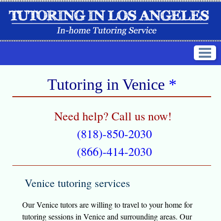
Tutoring in
Venice
*
Need help? Call us now!
(818)-850-2030
(866)-414-2030
Venice tutoring services
Our Venice tutors are willing to travel to your home for
tutoring sessions in Venice and surrounding areas. Our