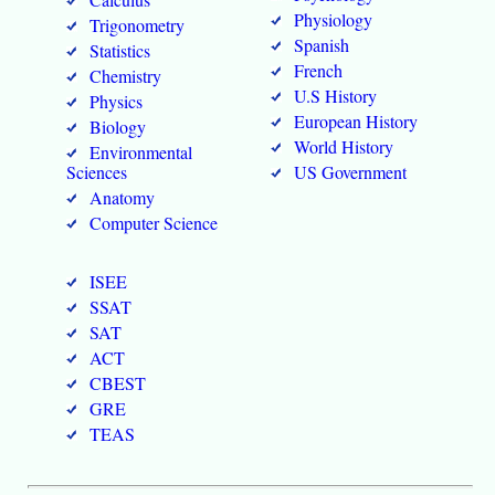
Physiology
Trigonometry
Spanish
Statistics
French
Chemistry
U.S History
Physics
European History
Biology
World History
Environmental
Sciences
US Government
Anatomy
Computer Science
ISEE
SSAT
SAT
ACT
CBEST
GRE
TEAS