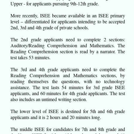
Upper - for applicants pursuing 9th-12th grade.
More recently, ISEE became available in an ISEE primary
level – differentiated for applicants intending to be accepted
2nd, 3rd and 4th grade of private schools.
The 2nd grade applicants need to complete 2 sections:
Auditory/Reading Comprehension and Mathematics. The
Reading Comprehension section is read by a narrator. The
test takes 53 minutes.
The 3rd and 4th grade applicants need to complete the
Reading Comprehension and Mathematics sections, by
reading themselves the questions, with no technology
assistance. The test lasts 54 minutes for 3rd grade ISEE
applicants, and 60 minutes for 4th grade applicants. The test
also includes an untimed writing section.
The lower level of ISEE is destined for 5th and 6th grade
applicants and it is 2 hours and 20 minutes long.
The middle ISEE for candidates for 7th and 8th grade and