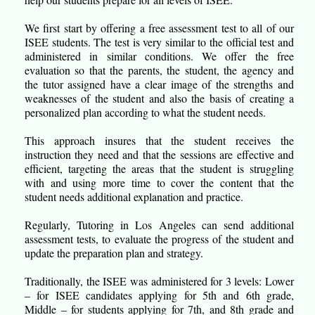
We first start by offering a free assessment test to all of our
ISEE students. The test is very similar to the official test and
administered in similar conditions. We offer the free
evaluation so that the parents, the student, the agency and
the tutor assigned have a clear image of the strengths and
weaknesses of the student and also the basis of creating a
personalized plan according to what the student needs.
This approach insures that the student receives the
instruction they need and that the sessions are effective and
efficient, targeting the areas that the student is struggling
with and using more time to cover the content that the
student needs additional explanation and practice.
Regularly, Tutoring in Los Angeles can send additional
assessment tests, to evaluate the progress of the student and
update the preparation plan and strategy.
Traditionally, the ISEE was administered for 3 levels: Lower
– for ISEE candidates applying for 5th and 6th grade,
Middle – for students applying for 7th, and 8th grade and