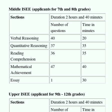
Middle ISEE (applicants for 7th and 8th grades)
Sections
Duration 2 hours and 40 minutes
Number of
Time in
questions
minutes
Verbal Reasoning
40
20
Quantitative Reasoning
37
35
Reading
36
35
Comprehension
Mathematical
47
40
Achievement
Essay
1
30
Upper ISEE (applicant for 9th - 12th grades)
Sections
Duration 2 hours and 40 minutes
Number of
Time in