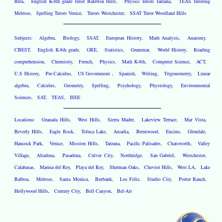
Brea
,
English K-8th grade Tutor Baldwin Hills
,
Physics Tutors Tarzana
,
TEAS Tutoring
Melrose
,
Spelling Tutors Venice
,
Tutors Westchester
,
SSAT Tutor Woodland Hills
Subjects:
Algebra
,
Biology
,
SSAT
,
European History
,
Math Analysis
,
Anatomy
,
CBEST
,
English K-8th grade
,
GRE
,
Statistics
,
Grammar
,
World History
,
Reading
comprehension
,
Chemistry
,
French
,
Physics
,
Math K-8th
,
Computer Science
,
ACT
,
U.S History
,
Pre-Calculus
,
US Government
,
Spanish
,
Writing
,
Trigonometry
,
Linear
algebra
,
Calculus
,
Geometry
,
Spelling
,
Psychology
,
Physiology
,
Environmental
Sciences
,
SAT
,
TEAS
,
ISEE
Locations:
Granada Hills
,
West Hills
,
Sierra Madre
,
Lakeview Terrace
,
Mar Vista
,
Beverly Hills
,
Eagle Rock
,
Toluca Lake
,
Arcadia
,
Brentwood
,
Encino
,
Glendale
,
Hancock Park
,
Venice
,
Mission Hills
,
Tarzana
,
Pacific Palisades
,
Chatsworth
,
Valley
Village
,
Altadena
,
Pasadena
,
Culver City
,
Northridge
,
San Gabriel
,
Westchester
,
Calabasas
,
Marina del Rey
,
Playa del Rey
,
Sherman Oaks
,
Cheviot Hills
,
West LA
,
Lake
Balboa
,
Melrose
,
Santa Monica
,
Burbank
,
Los Feliz
,
Studio City
,
Porter Ranch
,
Hollywood Hills
,
Century City
,
Bell Canyon
,
Bel-Air