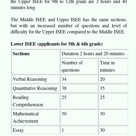
the Upper ISEE for 9th to 12th grade are 2 hours and 40
minutes long.
The Middle ISEE and Upper ISEE has the same sections,
but with an increased number of questions and level of
difficulty for the Upper ISEE compared to the Middle ISEE.
Lower ISEE (applicants for 5th & 6th grade)
Sections
Duration 2 hours and 20 minutes
Number of
Time in
questions
minutes
Verbal Reasoning
34
20
Quantitative Reasoning
38
35
Reading
25
25
Comprehension
Mathematical
30
30
Achievement
Essay
1
30