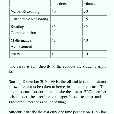
questions
minutes
Verbal Reasoning
40
20
Quantitative Reasoning
37
35
Reading
36
35
Comprehension
Mathematical
47
40
Achievement
Essay
1
30
The essay is sent directly to the schools the students apply
to.
Starting December 2020, ERB, the official test administrator
allows the test to be taken at home, in an online format. The
students can also continue to take the test at ERB member
school test sites (online or paper based testing) and at
Prometric Locations (online testing).
Students can take the test only one time per season. ERB has