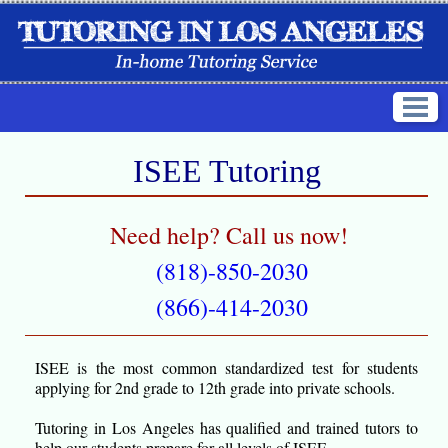
ISEE Tutoring
Need help? Call us now!
(818)-850-2030
(866)-414-2030
ISEE is the most common standardized test for students
applying for 2nd grade to 12th grade into private schools.
Tutoring in Los Angeles has qualified and trained tutors to
help our students prepare for all levels of ISEE.