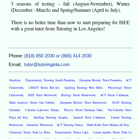
3 seasons of testing – fall (August-November), Winter
(December –March) and Spring/Summer (April to July).
There is no better time than now to start preparing for ISEE
with a great tutor from Tutoring in Los Angeles!
Phone:
(818) 850 2030 or (866) 414 2030
Email:
tutor@tutoringinla.com
Shortcuts:
Trigonometry Tutoring South Pasadena
,
European History Tutor Pasadena
,
ACT
Chatsworth
,
CBEST Tutors Bel-Air
,
Spelling Tutoring West Hills
,
Physiology Tutors
Chatsworth
,
ISEE Tutor Westwood
,
Biology Tutors Brentwood
,
ACT Tutors Calabasas
,
Math Analysis Tutors San Gabriel
,
European History Tutor Brentwood
,
SSAT Tutoring
Glendale
,
Calculus Lakeview Terrace
,
Physics Tutors Sherman Oaks
,
Pre-Calculus Tutor
Playa del Rey
,
Spelling Tutoring Arcadia
,
Spanish Tutor Calabasas
,
French Tutoring
Brentwood
,
Geometry Westwood
,
ACT Tutoring Venice
,
Math K-8th Tutor Marina del Rey
,
Chemistry Tutors Park La Brea
,
Trigonometry Toluca Lake
,
Linear algebra Tutors Park La