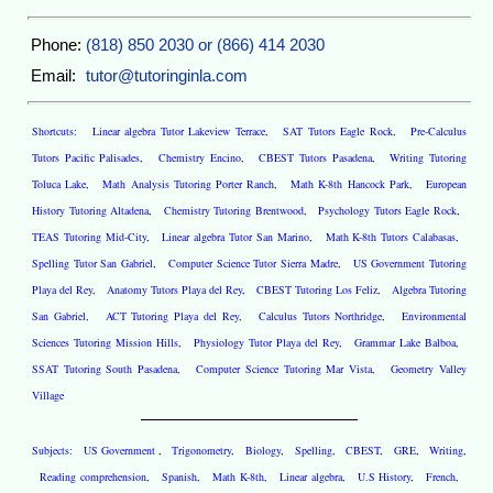
Phone:
(818) 850 2030 or (866) 414 2030
Email:
tutor@tutoringinla.com
Shortcuts:
Linear algebra Tutor Lakeview Terrace
,
SAT Tutors Eagle Rock
,
Pre-Calculus
Tutors Pacific Palisades
,
Chemistry Encino
,
CBEST Tutors Pasadena
,
Writing Tutoring
Toluca Lake
,
Math Analysis Tutoring Porter Ranch
,
Math K-8th Hancock Park
,
European
History Tutoring Altadena
,
Chemistry Tutoring Brentwood
,
Psychology Tutors Eagle Rock
,
TEAS Tutoring Mid-City
,
Linear algebra Tutor San Marino
,
Math K-8th Tutors Calabasas
,
Spelling Tutor San Gabriel
,
Computer Science Tutor Sierra Madre
,
US Government Tutoring
Playa del Rey
,
Anatomy Tutors Playa del Rey
,
CBEST Tutoring Los Feliz
,
Algebra Tutoring
San Gabriel
,
ACT Tutoring Playa del Rey
,
Calculus Tutors Northridge
,
Environmental
Sciences Tutoring Mission Hills
,
Physiology Tutor Playa del Rey
,
Grammar Lake Balboa
,
SSAT Tutoring South Pasadena
,
Computer Science Tutoring Mar Vista
,
Geometry Valley
Village
Subjects:
US Government
,
Trigonometry
,
Biology
,
Spelling
,
CBEST
,
GRE
,
Writing
,
Reading comprehension
,
Spanish
,
Math K-8th
,
Linear algebra
,
U.S History
,
French
,