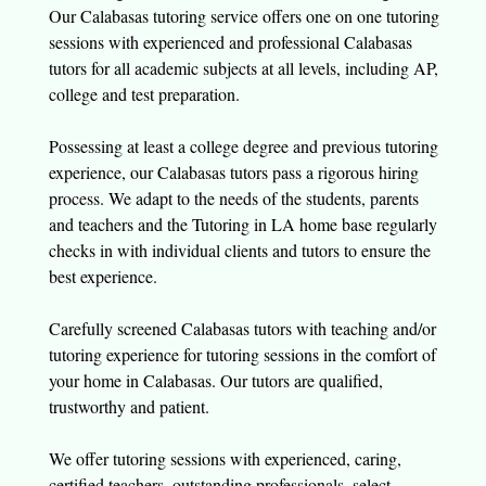
Our Calabasas tutoring service offers one on one tutoring
sessions with experienced and professional Calabasas
tutors for all academic subjects at all levels, including AP,
college and test preparation.
Possessing at least a college degree and previous tutoring
experience, our Calabasas tutors pass a rigorous hiring
process. We adapt to the needs of the students, parents
and teachers and the Tutoring in LA home base regularly
checks in with individual clients and tutors to ensure the
best experience.
Carefully screened Calabasas tutors with teaching and/or
tutoring experience for tutoring sessions in the comfort of
your home in Calabasas. Our tutors are qualified,
trustworthy and patient.
We offer tutoring sessions with experienced, caring,
certified teachers, outstanding professionals, select