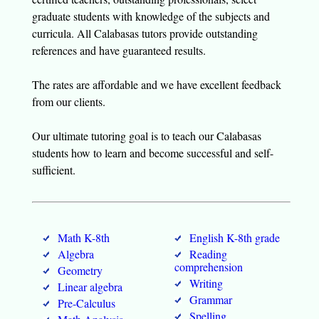
graduate students with knowledge of the subjects and
curricula. All Calabasas tutors provide outstanding
references and have guaranteed results.
The rates are affordable and we have excellent feedback
from our clients.
Our ultimate tutoring goal is to teach our Calabasas
students how to learn and become successful and self-
sufficient.
Math K-8th
English K-8th grade
Algebra
Reading
comprehension
Geometry
Writing
Linear algebra
Grammar
Pre-Calculus
Spelling