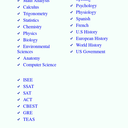
Math Analysis
Psychology
Calculus
Physiology
Trigonometry
Spanish
Statistics
French
Chemistry
U.S History
Physics
European History
Biology
World History
Environmental
Sciences
US Government
Anatomy
Computer Science
ISEE
SSAT
SAT
ACT
CBEST
GRE
TEAS