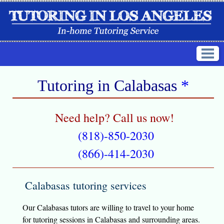
Tutoring in
Calabasas
*
Need help? Call us now!
(818)-850-2030
(866)-414-2030
Calabasas tutoring services
Our Calabasas tutors are willing to travel to your home
for tutoring sessions in Calabasas and surrounding areas.