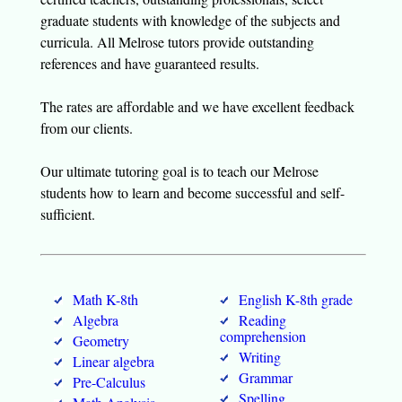
graduate students with knowledge of the subjects and
curricula. All Melrose tutors provide outstanding
references and have guaranteed results.
The rates are affordable and we have excellent feedback
from our clients.
Our ultimate tutoring goal is to teach our Melrose
students how to learn and become successful and self-
sufficient.
Math K-8th
English K-8th grade
Algebra
Reading
comprehension
Geometry
Writing
Linear algebra
Grammar
Pre-Calculus
Spelling