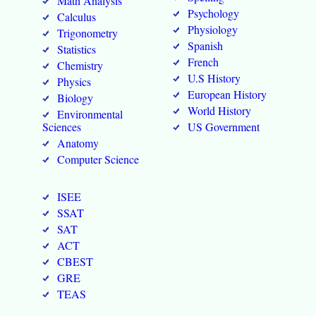
Math Analysis
Psychology
Calculus
Physiology
Trigonometry
Spanish
Statistics
French
Chemistry
U.S History
Physics
European History
Biology
World History
Environmental
Sciences
US Government
Anatomy
Computer Science
ISEE
SSAT
SAT
ACT
CBEST
GRE
TEAS