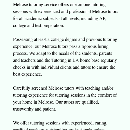
Melrose tutoring service offers one on one tutoring
sessions with experienced and professional Melrose tutors
for all academic subjects at all levels, including AP,
college and test preparation.
Possessing at least a college degree and previous tutoring
experience, our Melrose tutors pass a rigorous hiring
process. We adapt to the needs of the students, parents
and teachers and the Tutoring in LA home base regularly
checks in with individual clients and tutors to ensure the
best experience.
Carefully screened Melrose tutors with teaching and/or
tutoring experience for tutoring sessions in the comfort of
your home in Melrose. Our tutors are qualified,
trustworthy and patient.
We offer tutoring sessions with experienced, caring,
certified teachers, outstanding professionals, select