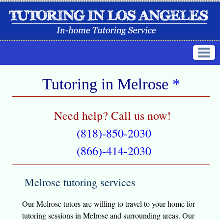
Tutoring in
Melrose
*
Need help? Call us now!
(818)-850-2030
(866)-414-2030
Melrose tutoring services
Our Melrose tutors are willing to travel to your home for
tutoring sessions in Melrose and surrounding areas. Our