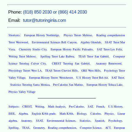
Phone:
(818) 850 2030 or (866) 414 2030
Email:
tutor@tutoringinla.com
Shortcuts:
European History Northridge
,
Physics Tutors Melrose
,
Reading comprehension
Tutor Westwood
,
Environmental Sciences Bell Canyon
,
Algebra Glendale
,
SSAT Tutor Mar
Vista
,
Chemistry Studio City
,
European History Pacific Palisades
,
SAT Tutor Los Feliz
,
Writing Tutor Melrose
,
Spelling Tutor Lake Balboa
,
TEAS Tutor San Gabriel
,
Computer
Science Tutoring Culver City
,
CBEST Tutoring San Gabriel
,
Anatomy Brentwood
,
Physiology Tutors West LA
,
TEAS Tutors Cheviot Hills
,
GRE West Hills
,
Psychology Tutor
Valley Village
,
European History Tutors Westchester
,
U.S History Tutor Bel-Air
,
SAT Tutor
,
Statistics Tutoring Santa Monica
,
Pre-Calculus San Marino
,
European History Toluca Lake
,
Physics Valley Village
Subjects:
CBEST
,
Writing
,
Math Analysis
,
Pre-Calculus
,
SAT
,
French
,
U.S History
,
ISEE
,
Algebra
,
English K-8th grade
,
Math K-8th
,
Biology
,
Calculus
,
Physics
,
Linear
algebra
,
Anatomy
,
SSAT
,
Environmental Sciences
,
Statistics
,
Spanish
,
Psychology
,
Spelling
,
TEAS
,
Geometry
,
Reading comprehension
,
Computer Science
,
ACT
,
European