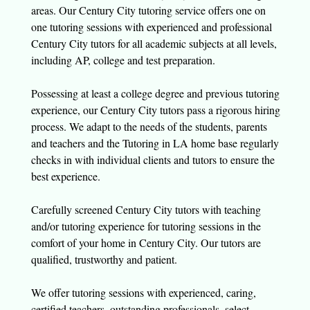
areas. Our Century City tutoring service offers one on
one tutoring sessions with experienced and professional
Century City tutors for all academic subjects at all levels,
including AP, college and test preparation.
Possessing at least a college degree and previous tutoring
experience, our Century City tutors pass a rigorous hiring
process. We adapt to the needs of the students, parents
and teachers and the Tutoring in LA home base regularly
checks in with individual clients and tutors to ensure the
best experience.
Carefully screened Century City tutors with teaching
and/or tutoring experience for tutoring sessions in the
comfort of your home in Century City. Our tutors are
qualified, trustworthy and patient.
We offer tutoring sessions with experienced, caring,
certified teachers, outstanding professionals, select