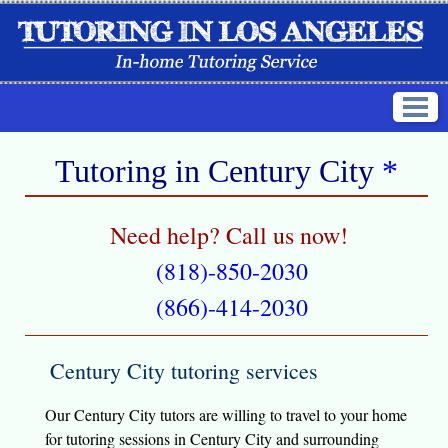
Tutoring in
Century City
*
Need help? Call us now!
(818)-850-2030
(866)-414-2030
Century City tutoring services
Our Century City tutors are willing to travel to your home
for tutoring sessions in Century City and surrounding