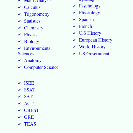
Math Analysis
Psychology
Calculus
Physiology
Trigonometry
Spanish
Statistics
French
Chemistry
U.S History
Physics
European History
Biology
World History
Environmental
Sciences
US Government
Anatomy
Computer Science
ISEE
SSAT
SAT
ACT
CBEST
GRE
TEAS