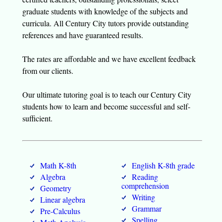
graduate students with knowledge of the subjects and
curricula. All Century City tutors provide outstanding
references and have guaranteed results.
The rates are affordable and we have excellent feedback
from our clients.
Our ultimate tutoring goal is to teach our Century City
students how to learn and become successful and self-
sufficient.
Math K-8th
English K-8th grade
Algebra
Reading
comprehension
Geometry
Writing
Linear algebra
Grammar
Pre-Calculus
Spelling