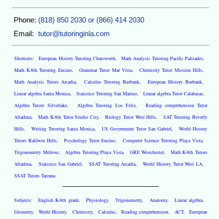
Phone:
(818) 850 2030 or (866) 414 2030
Email:
tutor@tutoringinla.com
Shortcuts:
European History Tutoring Chatsworth
,
Math Analysis Tutoring Pacific Palisades
,
Math K-8th Tutoring Encino
,
Grammar Tutor Mar Vista
,
Chemistry Tutor Mission Hills
,
Math Analysis Tutors Arcadia
,
Calculus Tutoring Burbank
,
European History Burbank
,
Linear algebra Santa Monica
,
Statistics Tutoring San Marino
,
Linear algebra Tutor Calabasas
,
Algebra Tutors Silverlake
,
Algebra Tutoring Los Feliz
,
Reading comprehension Tutor
Altadena
,
Math K-8th Tutor Studio City
,
Biology Tutor West Hills
,
SAT Tutoring Beverly
Hills
,
Writing Tutoring Santa Monica
,
US Government Tutor San Gabriel
,
World History
Tutors Baldwin Hills
,
Psychology Tutor Encino
,
Computer Science Tutoring Playa Vista
,
Trigonometry Melrose
,
Algebra Tutoring Playa Vista
,
GRE Westchester
,
Math K-8th Tutors
Altadena
,
Statistics San Gabriel
,
SSAT Tutoring Arcadia
,
World History Tutor West LA
,
SSAT Tutors Tarzana
Subjects:
English K-8th grade
,
Physiology
,
Trigonometry
,
Anatomy
,
Linear algebra
,
Geometry
,
World History
,
Chemistry
,
Calculus
,
Reading comprehension
,
ACT
,
European