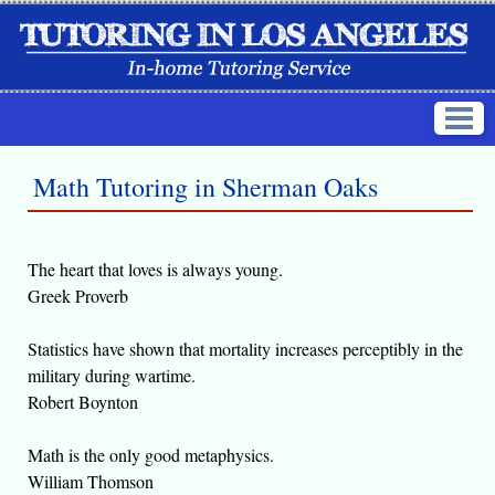
Math Tutoring in Sherman Oaks
The heart that loves is always young.
Greek Proverb
Statistics have shown that mortality increases perceptibly in the
military during wartime.
Robert Boynton
Math is the only good metaphysics.
William Thomson