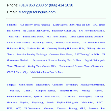
Phone:
(818) 850 2030 or (866) 414 2030
Email:
tutor@tutoringinla.com
Shortcuts:
U.S History South Pasadena
,
Linear algebra Tutors Playa del Rey
,
SAT Tutors
Bell Canyon
,
Pre-Calculus Bell Canyon
,
Physiology Culver City
,
SAT Tutor Baldwin Hills
,
West Hills
,
French Sierra Madre
,
ACT Tutors Encino
,
Linear algebra Tutoring Glendale
,
CBEST Tutor Arcadia
,
Psychology Venice
,
Anatomy Santa Monica
,
US Government Tutor
Hollywood Hills
,
Statistics Bel-Air
,
Geometry Tutoring Hollywood Hills
,
Writing Lakeview
Terrace
,
Statistics Tutoring Northridge
,
Grammar Sierra Madre
,
SAT Tutoring Los Feliz
,
US
Government Burbank
,
Environmental Sciences Tutoring Park La Brea
,
English K-8th grade
Tutors Westwood
,
Writing Tutor Granada Hills
,
Environmental Sciences Tutors Chatsworth
,
CBEST Culver City
,
Math K-8th Tutors Park La Brea
Subjects:
World History
,
Trigonometry
,
Chemistry
,
Psychology
,
Reading comprehension
,
Statistics
,
CBEST
,
Computer Science
,
European History
,
Writing
,
Algebra
,
Environmental Sciences
,
Spanish
,
Math Analysis
,
U.S History
,
Linear algebra
,
Spelling
,
Geometry
,
Physics
,
Physiology
,
French
,
English K-8th grade
,
Math K-8th
,
SSAT
,
ISEE
,
ACT
,
US Government
,
Grammar
,
Calculus
,
Biology
,
GRE
,
Anatomy
,
Pre-