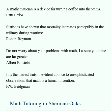
A mathematician is a device for turning coffee into theorems.
Paul Erdos
Statistics have shown that mortality increases perceptibly in the
military during wartime.
Robert Boynton
Do not worry about your problems with math, I assure you mine
are far greater.
Albert Einstein
It is the merest truism, evident at once to unsophisticated
observation, that math is a human invention.
P.W. Bridgman
Math Tutoring in Sherman Oaks