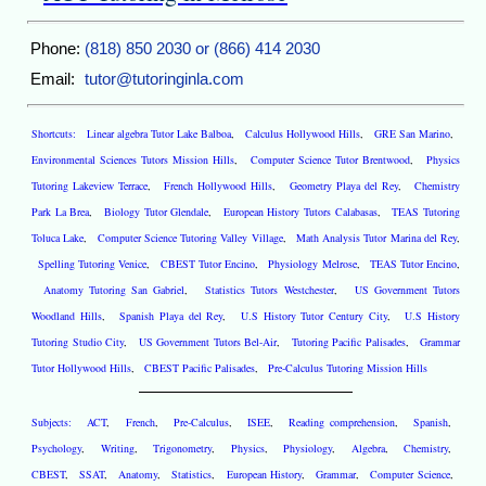
Phone:
(818) 850 2030 or (866) 414 2030
Email:
tutor@tutoringinla.com
Shortcuts:
Linear algebra Tutor Lake Balboa
,
Calculus Hollywood Hills
,
GRE San Marino
,
Environmental Sciences Tutors Mission Hills
,
Computer Science Tutor Brentwood
,
Physics
Tutoring Lakeview Terrace
,
French Hollywood Hills
,
Geometry Playa del Rey
,
Chemistry
Park La Brea
,
Biology Tutor Glendale
,
European History Tutors Calabasas
,
TEAS Tutoring
Toluca Lake
,
Computer Science Tutoring Valley Village
,
Math Analysis Tutor Marina del Rey
,
Spelling Tutoring Venice
,
CBEST Tutor Encino
,
Physiology Melrose
,
TEAS Tutor Encino
,
Anatomy Tutoring San Gabriel
,
Statistics Tutors Westchester
,
US Government Tutors
Woodland Hills
,
Spanish Playa del Rey
,
U.S History Tutor Century City
,
U.S History
Tutoring Studio City
,
US Government Tutors Bel-Air
,
Tutoring Pacific Palisades
,
Grammar
Tutor Hollywood Hills
,
CBEST Pacific Palisades
,
Pre-Calculus Tutoring Mission Hills
Subjects:
ACT
,
French
,
Pre-Calculus
,
ISEE
,
Reading comprehension
,
Spanish
,
Psychology
,
Writing
,
Trigonometry
,
Physics
,
Physiology
,
Algebra
,
Chemistry
,
CBEST
,
SSAT
,
Anatomy
,
Statistics
,
European History
,
Grammar
,
Computer Science
,