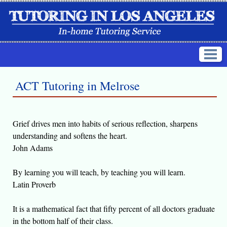
ACT Tutoring in Melrose
Grief drives men into habits of serious reflection, sharpens
understanding and softens the heart.
John Adams
By learning you will teach, by teaching you will learn.
Latin Proverb
It is a mathematical fact that fifty percent of all doctors graduate
in the bottom half of their class.