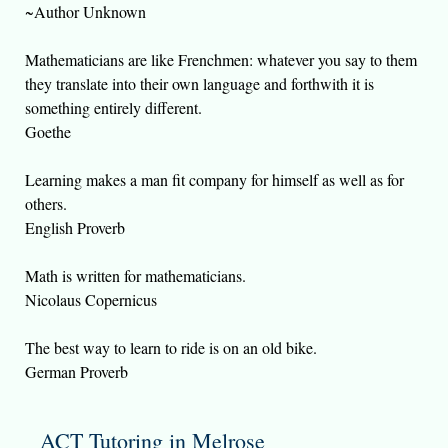
~Author Unknown
Mathematicians are like Frenchmen: whatever you say to them
they translate into their own language and forthwith it is
something entirely different.
Goethe
Learning makes a man fit company for himself as well as for
others.
English Proverb
Math is written for mathematicians.
Nicolaus Copernicus
The best way to learn to ride is on an old bike.
German Proverb
ACT Tutoring in Melrose