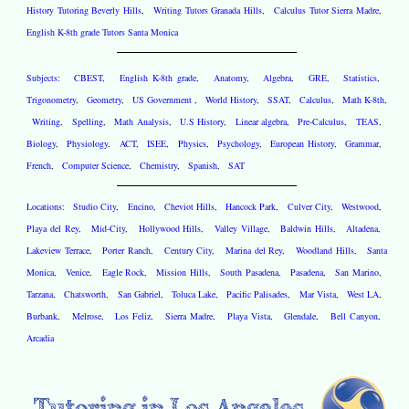
History Tutoring Beverly Hills
,
Writing Tutors Granada Hills
,
Calculus Tutor Sierra Madre
,
English K-8th grade Tutors Santa Monica
Subjects:
CBEST
,
English K-8th grade
,
Anatomy
,
Algebra
,
GRE
,
Statistics
,
Trigonometry
,
Geometry
,
US Government
,
World History
,
SSAT
,
Calculus
,
Math K-8th
,
Writing
,
Spelling
,
Math Analysis
,
U.S History
,
Linear algebra
,
Pre-Calculus
,
TEAS
,
Biology
,
Physiology
,
ACT
,
ISEE
,
Physics
,
Psychology
,
European History
,
Grammar
,
French
,
Computer Science
,
Chemistry
,
Spanish
,
SAT
Locations:
Studio City
,
Encino
,
Cheviot Hills
,
Hancock Park
,
Culver City
,
Westwood
,
Playa del Rey
,
Mid-City
,
Hollywood Hills
,
Valley Village
,
Baldwin Hills
,
Altadena
,
Lakeview Terrace
,
Porter Ranch
,
Century City
,
Marina del Rey
,
Woodland Hills
,
Santa
Monica
,
Venice
,
Eagle Rock
,
Mission Hills
,
South Pasadena
,
Pasadena
,
San Marino
,
Tarzana
,
Chatsworth
,
San Gabriel
,
Toluca Lake
,
Pacific Palisades
,
Mar Vista
,
West LA
,
Burbank
,
Melrose
,
Los Feliz
,
Sierra Madre
,
Playa Vista
,
Glendale
,
Bell Canyon
,
Arcadia