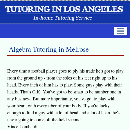
Algebra Tutoring in Melrose
Every time a football player goes to ply his trade he's got to play
from the ground up - from the soles of his feet right up to his
head. Every inch of him has to play. Some guys play with their
heads. That's O.K. You've got to be smart to be number one in
any business. But more importantly, you've got to play with
your heart, with every fiber of your body. If you're lucky
enough to find a guy with a lot of head and a lot of heart, he's
never going to come off the field second.
Vince Lombardi