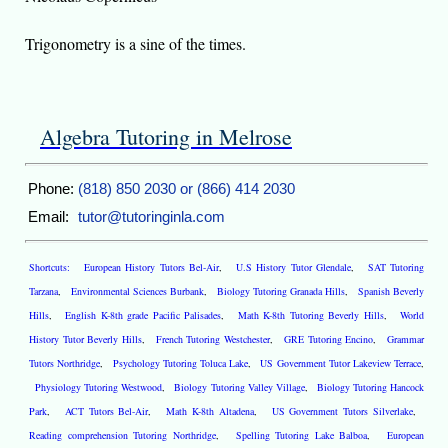
Trigonometry is a sine of the times.
Algebra Tutoring in Melrose
Phone:
(818) 850 2030 or (866) 414 2030
Email:
tutor@tutoringinla.com
Shortcuts:
European History Tutors Bel-Air
,
U.S History Tutor Glendale
,
SAT Tutoring
Tarzana
,
Environmental Sciences Burbank
,
Biology Tutoring Granada Hills
,
Spanish Beverly
Hills
,
English K-8th grade Pacific Palisades
,
Math K-8th Tutoring Beverly Hills
,
World
History Tutor Beverly Hills
,
French Tutoring Westchester
,
GRE Tutoring Encino
,
Grammar
Tutors Northridge
,
Psychology Tutoring Toluca Lake
,
US Government Tutor Lakeview Terrace
,
Physiology Tutoring Westwood
,
Biology Tutoring Valley Village
,
Biology Tutoring Hancock
Park
,
ACT Tutors Bel-Air
,
Math K-8th Altadena
,
US Government Tutors Silverlake
,
Reading comprehension Tutoring Northridge
,
Spelling Tutoring Lake Balboa
,
European