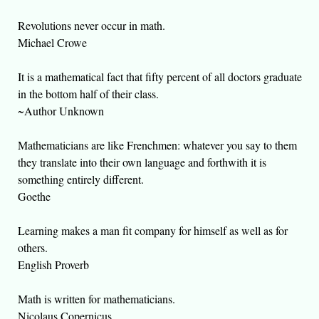
Revolutions never occur in math.
Michael Crowe
It is a mathematical fact that fifty percent of all doctors graduate
in the bottom half of their class.
~Author Unknown
Mathematicians are like Frenchmen: whatever you say to them
they translate into their own language and forthwith it is
something entirely different.
Goethe
Learning makes a man fit company for himself as well as for
others.
English Proverb
Math is written for mathematicians.
Nicolaus Copernicus