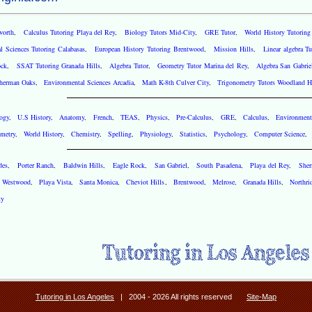
worth
,
Calculus Tutoring Playa del Rey
,
Biology Tutors Mid-City
,
GRE Tutor
,
World History Tutorin
l Sciences Tutoring Calabasas
,
European History Tutoring Brentwood
,
Mission Hills
,
Linear algebra T
ock
,
SSAT Tutoring Granada Hills
,
Algebra Tutor
,
Geometry Tutor Marina del Rey
,
Algebra San Gabrie
herman Oaks
,
Environmental Sciences Arcadia
,
Math K-8th Culver City
,
Trigonometry Tutors Woodland Hi
ogy
,
U.S History
,
Anatomy
,
French
,
TEAS
,
Physics
,
Pre-Calculus
,
GRE
,
Calculus
,
Environment
metry
,
World History
,
Chemistry
,
Spelling
,
Physiology
,
Statistics
,
Psychology
,
Computer Science
des
,
Porter Ranch
,
Baldwin Hills
,
Eagle Rock
,
San Gabriel
,
South Pasadena
,
Playa del Rey
,
She
,
Westwood
,
Playa Vista
,
Santa Monica
,
Cheviot Hills
,
Brentwood
,
Melrose
,
Granada Hills
,
Northri
ty
Tutoring in Los Angeles
| 2004 - 2026 All rights reserved
Site-Map