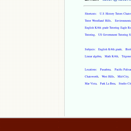
Shortcuts:
U.S History Tutors Chats
Tutor Woodland Hills
,
Environmenta
English K-8th grade Tutoring Eagle R
Tutoring
,
US Government Tutoring S
Subjects:
English K-8th grade
,
Biol
Linear algebra
,
Math K-8th
,
Trigono
Locations:
Pasadena
,
Pacific Palisa
Chatsworth
,
West Hills
,
Mid-City
Mar Vista
,
Park La Brea
,
Studio Ci