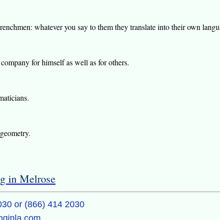
renchmen: whatever you say to them they translate into their own languag
company for himself as well as for others.
maticians.
 geometry.
ng in Melrose
030 or (866) 414 2030
inginla.com