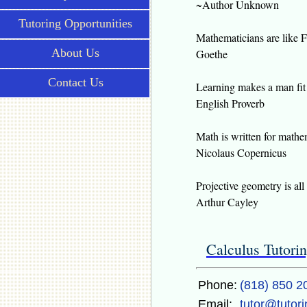
~Author Unknown
Tutoring Opportunities
Mathematicians are like F
About Us
Goethe
Contact Us
Learning makes a man fit 
English Proverb
Math is written for mathe
Nicolaus Copernicus
Projective geometry is all
Arthur Cayley
Calculus Tutori
Phone:
(818) 850 2
Email:
tutor@tutor