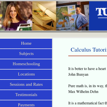
Home
Calculus Tutor
Subjects
Homeschooling
It is better to have a hea
Locations
John Bunyan
Sessions and Rates
Pure math is, in its way, t
Max Wilhelm Dehn
Testimonials
It is a mathematical fact t
Payments