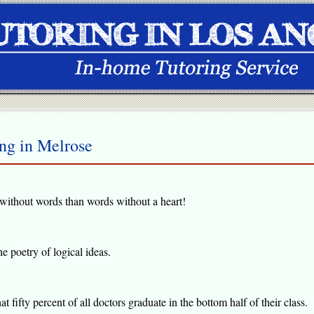
ing in Melrose
rt without words than words without a heart!
he poetry of logical ideas.
hat fifty percent of all doctors graduate in the bottom half of their class.