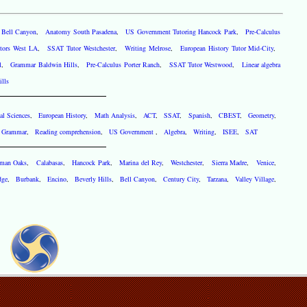
g Bell Canyon
,
Anatomy South Pasadena
,
US Government Tutoring Hancock Park
,
Pre-Calculus
utors West LA
,
SSAT Tutor Westchester
,
Writing Melrose
,
European History Tutor Mid-City
,
l
,
Grammar Baldwin Hills
,
Pre-Calculus Porter Ranch
,
SSAT Tutor Westwood
,
Linear algebra
lls
al Sciences
,
European History
,
Math Analysis
,
ACT
,
SSAT
,
Spanish
,
CBEST
,
Geometry
,
,
Grammar
,
Reading comprehension
,
US Government
,
Algebra
,
Writing
,
ISEE
,
SAT
rman Oaks
,
Calabasas
,
Hancock Park
,
Marina del Rey
,
Westchester
,
Sierra Madre
,
Venice
,
dge
,
Burbank
,
Encino
,
Beverly Hills
,
Bell Canyon
,
Century City
,
Tarzana
,
Valley Village
,