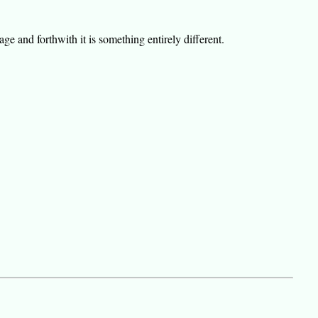
e and forthwith it is something entirely different.