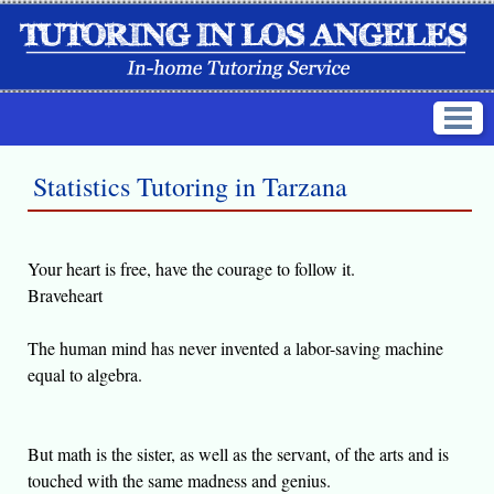
Statistics Tutoring in Tarzana
Your heart is free, have the courage to follow it.
Braveheart
The human mind has never invented a labor-saving machine
equal to algebra.
But math is the sister, as well as the servant, of the arts and is
touched with the same madness and genius.