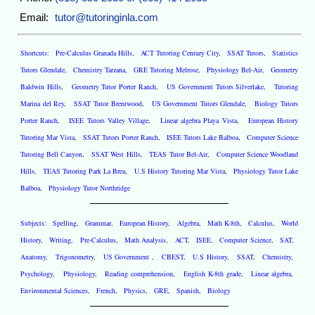
Email:
tutor@tutoringinla.com
Shortcuts:
Pre-Calculus Granada Hills
,
ACT Tutoring Century City
,
SSAT Tutors
,
Statistics
Tutors Glendale
,
Chemistry Tarzana
,
GRE Tutoring Melrose
,
Physiology Bel-Air
,
Geometry
Baldwin Hills
,
Geometry Tutor Porter Ranch
,
US Government Tutors Silverlake
,
Tutoring
Marina del Rey
,
SSAT Tutor Brentwood
,
US Government Tutors Glendale
,
Biology Tutors
Porter Ranch
,
ISEE Tutors Valley Village
,
Linear algebra Playa Vista
,
European History
Tutoring Mar Vista
,
SSAT Tutors Porter Ranch
,
ISEE Tutors Lake Balboa
,
Computer Science
Tutoring Bell Canyon
,
SSAT West Hills
,
TEAS Tutor Bel-Air
,
Computer Science Woodland
Hills
,
TEAS Tutoring Park La Brea
,
U.S History Tutoring Mar Vista
,
Physiology Tutor Lake
Balboa
,
Physiology Tutor Northridge
Subjects:
Spelling
,
Grammar
,
European History
,
Algebra
,
Math K-8th
,
Calculus
,
World
History
,
Writing
,
Pre-Calculus
,
Math Analysis
,
ACT
,
ISEE
,
Computer Science
,
SAT
,
Anatomy
,
Trigonometry
,
US Government
,
CBEST
,
U.S History
,
SSAT
,
Chemistry
,
Psychology
,
Physiology
,
Reading comprehension
,
English K-8th grade
,
Linear algebra
,
Environmental Sciences
,
French
,
Physics
,
GRE
,
Spanish
,
Biology