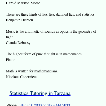
Harold Marston Morse
There are three kinds of lies: lies, damned lies, and statistics.
Benjamin Disraeli
Music is the arithmetic of sounds as optics is the geometry of
light.
Claude Debussy
The highest form of pure thought is in mathematics.
Platon
Math is written for mathematicians.
Nicolaus Copernicus
Statistics Tutoring in Tarzana
Phone:
(818) 850 2030 or (866) 414 2030