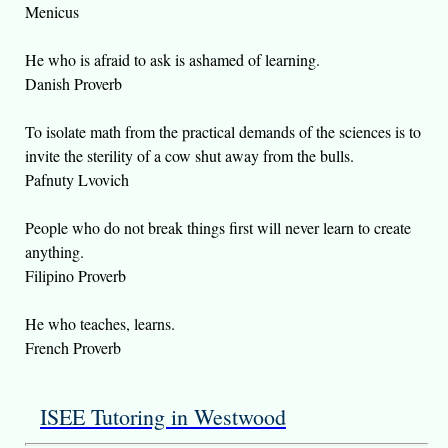
Menicus
He who is afraid to ask is ashamed of learning.
Danish Proverb
To isolate math from the practical demands of the sciences is to
invite the sterility of a cow shut away from the bulls.
Pafnuty Lvovich
People who do not break things first will never learn to create
anything.
Filipino Proverb
He who teaches, learns.
French Proverb
ISEE Tutoring in Westwood