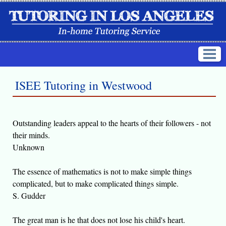
ISEE Tutoring in Westwood
Outstanding leaders appeal to the hearts of their followers - not
their minds.
Unknown
The essence of mathematics is not to make simple things
complicated, but to make complicated things simple.
S. Gudder
The great man is he that does not lose his child's heart.