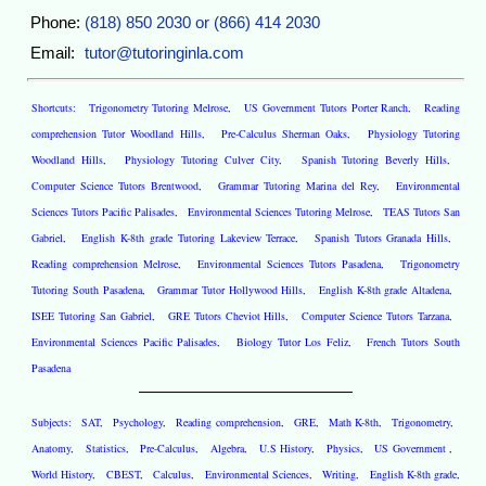
Phone:
(818) 850 2030 or (866) 414 2030
Email:
tutor@tutoringinla.com
Shortcuts:
Trigonometry Tutoring Melrose
,
US Government Tutors Porter Ranch
,
Reading
comprehension Tutor Woodland Hills
,
Pre-Calculus Sherman Oaks
,
Physiology Tutoring
Woodland Hills
,
Physiology Tutoring Culver City
,
Spanish Tutoring Beverly Hills
,
Computer Science Tutors Brentwood
,
Grammar Tutoring Marina del Rey
,
Environmental
Sciences Tutors Pacific Palisades
,
Environmental Sciences Tutoring Melrose
,
TEAS Tutors San
Gabriel
,
English K-8th grade Tutoring Lakeview Terrace
,
Spanish Tutors Granada Hills
,
Reading comprehension Melrose
,
Environmental Sciences Tutors Pasadena
,
Trigonometry
Tutoring South Pasadena
,
Grammar Tutor Hollywood Hills
,
English K-8th grade Altadena
,
ISEE Tutoring San Gabriel
,
GRE Tutors Cheviot Hills
,
Computer Science Tutors Tarzana
,
Environmental Sciences Pacific Palisades
,
Biology Tutor Los Feliz
,
French Tutors South
Pasadena
Subjects:
SAT
,
Psychology
,
Reading comprehension
,
GRE
,
Math K-8th
,
Trigonometry
,
Anatomy
,
Statistics
,
Pre-Calculus
,
Algebra
,
U.S History
,
Physics
,
US Government
,
World History
,
CBEST
,
Calculus
,
Environmental Sciences
,
Writing
,
English K-8th grade
,