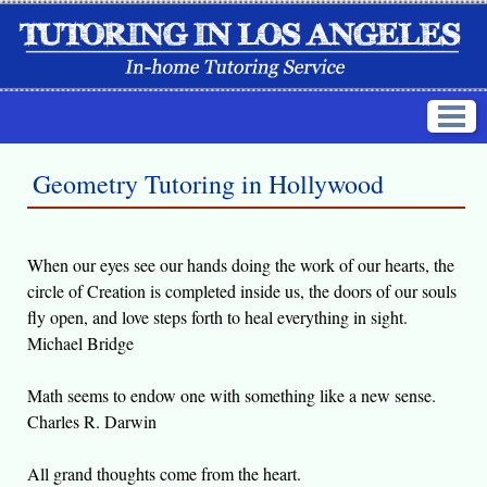
Geometry Tutoring in Hollywood
When our eyes see our hands doing the work of our hearts, the
circle of Creation is completed inside us, the doors of our souls
fly open, and love steps forth to heal everything in sight.
Michael Bridge
Math seems to endow one with something like a new sense.
Charles R. Darwin
All grand thoughts come from the heart.