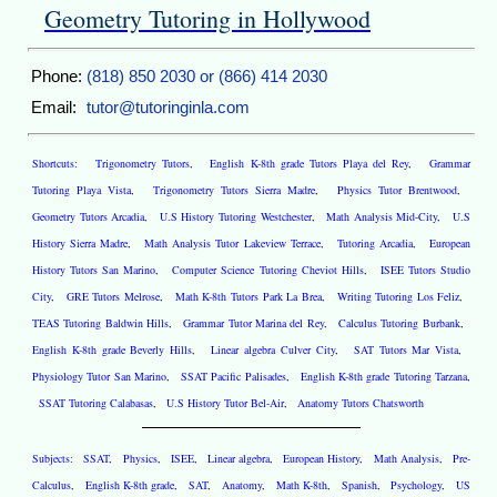
Geometry Tutoring in Hollywood
Phone:
(818) 850 2030 or (866) 414 2030
Email:
tutor@tutoringinla.com
Shortcuts:
Trigonometry Tutors
,
English K-8th grade Tutors Playa del Rey
,
Grammar
Tutoring Playa Vista
,
Trigonometry Tutors Sierra Madre
,
Physics Tutor Brentwood
,
Geometry Tutors Arcadia
,
U.S History Tutoring Westchester
,
Math Analysis Mid-City
,
U.S
History Sierra Madre
,
Math Analysis Tutor Lakeview Terrace
,
Tutoring Arcadia
,
European
History Tutors San Marino
,
Computer Science Tutoring Cheviot Hills
,
ISEE Tutors Studio
City
,
GRE Tutors Melrose
,
Math K-8th Tutors Park La Brea
,
Writing Tutoring Los Feliz
,
TEAS Tutoring Baldwin Hills
,
Grammar Tutor Marina del Rey
,
Calculus Tutoring Burbank
,
English K-8th grade Beverly Hills
,
Linear algebra Culver City
,
SAT Tutors Mar Vista
,
Physiology Tutor San Marino
,
SSAT Pacific Palisades
,
English K-8th grade Tutoring Tarzana
,
SSAT Tutoring Calabasas
,
U.S History Tutor Bel-Air
,
Anatomy Tutors Chatsworth
Subjects:
SSAT
,
Physics
,
ISEE
,
Linear algebra
,
European History
,
Math Analysis
,
Pre-
Calculus
,
English K-8th grade
,
SAT
,
Anatomy
,
Math K-8th
,
Spanish
,
Psychology
,
US