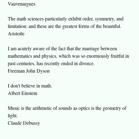
Vauvenargues
The math sciences particularly exhibit order, symmetry, and
limitation; and these are the greatest forms of the beautiful.
Aristotle
I am acutely aware of the fact that the marriage between
mathematics and physics, which was so enormously fruitful in
past centuries, has recently ended in divorce.
Freeman John Dyson
I don't believe in math.
Albert Einstein
Music is the arithmetic of sounds as optics is the geometry of
light.
Claude Debussy