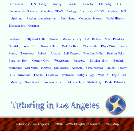
Government
,
U.S History
,
Writing
,
French
,
Geometry
,
Chemistry
,
GRE
,
Environmental Sciences
,
Calculus
,
TEAS
,
Biology
,
Statistics
,
CBEST
,
Algebra
,
ACT
,
Spelling
,
Reading comprehension
,
Physiology
,
Computer Science
,
World History
,
Trigonometry
,
Grammar
Locations:
Hollywood Hills
,
Tarzana
,
Marina del Rey
,
Lake Balboa
,
South Pasadena
,
Glendale
,
West Hills
,
Granada Hills
,
Park La Brea
,
Chatsworth
,
Playa Vista
,
Porter
Ranch
,
Brentwood
,
Bel-Air
,
Arcadia
,
Bell Canyon
,
Woodland Hills
,
Sherman Oaks
,
Playa del Rey
,
Century City
,
Westchester
,
Pasadena
,
Mission Hills
,
Burbank
,
Northridge
,
Mar Vista
,
Melrose
,
San Marino
,
Altadena
,
Santa Monica
,
Venice
,
Beverly
Hills
,
Silverlake
,
Encino
,
Calabasas
,
Westwood
,
Valley Village
,
West LA
,
Eagle Rock
,
Mid-City
,
San Gabriel
,
Lakeview Terrace
,
Baldwin Hills
,
Studio City
,
Pacific Palisades
Tutoring in Los Angeles
| 2004 - 2026 All rights reserved
Site-Map