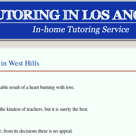
in West Hills
table result of a heart burning with love.
e kindest of teachers, but it is surely the best.
 from its decisions there is no appeal.