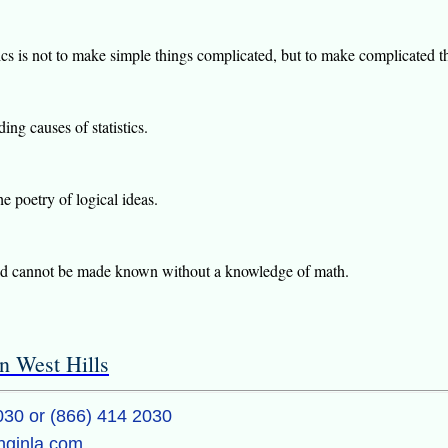
s is not to make simple things complicated, but to make complicated t
ing causes of statistics.
he poetry of logical ideas.
orld cannot be made known without a knowledge of math.
n West Hills
030 or (866) 414 2030
inginla.com