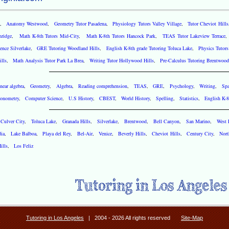
,
Anatomy Westwood
,
Geometry Tutor Pasadena
,
Physiology Tutors Valley Village
,
Tutor Cheviot Hills
hridge
,
Math K-8th Tutors Mid-City
,
Math K-8th Tutors Hancock Park
,
TEAS Tutor Lakeview Terrace
nce Silverlake
,
GRE Tutoring Woodland Hills
,
English K-8th grade Tutoring Toluca Lake
,
Physics Tutors
lls
,
Math Analysis Tutor Park La Brea
,
Writing Tutor Hollywood Hills
,
Pre-Calculus Tutoring Brentwood
near algebra
,
Geometry
,
Algebra
,
Reading comprehension
,
TEAS
,
GRE
,
Psychology
,
Writing
,
Spa
gonometry
,
Computer Science
,
U.S History
,
CBEST
,
World History
,
Spelling
,
Statistics
,
English K-8
,
Culver City
,
Toluca Lake
,
Granada Hills
,
Silverlake
,
Brentwood
,
Bell Canyon
,
San Marino
,
West
dia
,
Lake Balboa
,
Playa del Rey
,
Bel-Air
,
Venice
,
Beverly Hills
,
Cheviot Hills
,
Century City
,
Nort
ills
,
Los Feliz
Tutoring in Los Angeles
| 2004 - 2026 All rights reserved
Site-Map