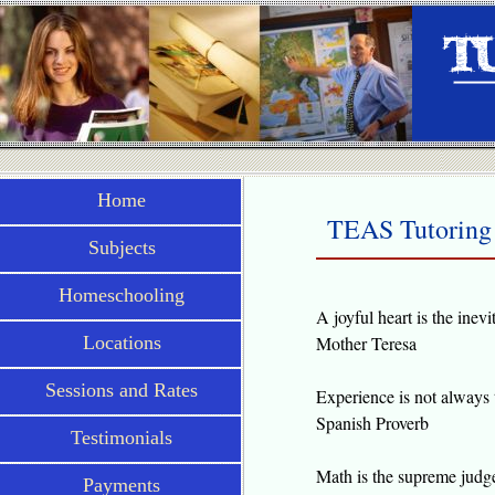
Home
TEAS Tutoring 
Subjects
Homeschooling
A joyful heart is the inevi
Locations
Mother Teresa
Sessions and Rates
Experience is not always th
Spanish Proverb
Testimonials
Math is the supreme judge;
Payments