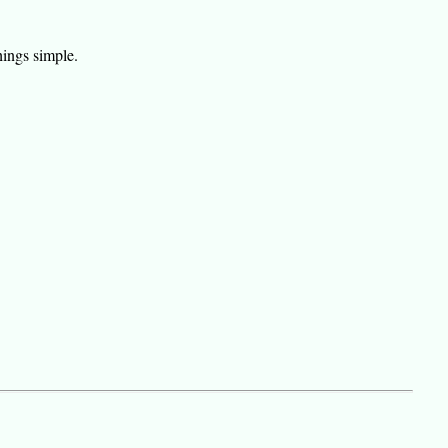
hings simple.