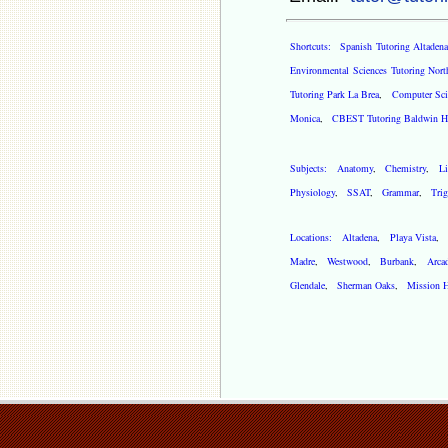
Shortcuts:
Spanish Tutoring Altadena
Environmental Sciences Tutoring Nort
Tutoring Park La Brea
,
Computer Scie
Monica
,
CBEST Tutoring Baldwin Hi
Subjects:
Anatomy
,
Chemistry
,
Li
Physiology
,
SSAT
,
Grammar
,
Tri
Locations:
Altadena
,
Playa Vista
Madre
,
Westwood
,
Burbank
,
Arca
Glendale
,
Sherman Oaks
,
Mission H