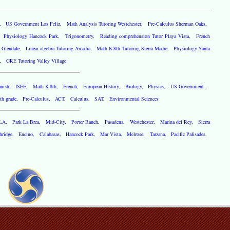
,
US Government Los Feliz
,
Math Analysis Tutoring Westchester
,
Pre-Calculus Sherman Oaks
,
,
Physiology Hancock Park
,
Trigonometry
,
Reading comprehension Tutor Playa Vista
,
French
 Glendale
,
Linear algebra Tutoring Arcadia
,
Math K-8th Tutoring Sierra Madre
,
Physiology Santa
,
GRE Tutoring Valley Village
nish
,
ISEE
,
Math K-8th
,
French
,
European History
,
Biology
,
Physics
,
US Government
,
th grade
,
Pre-Calculus
,
ACT
,
Calculus
,
SAT
,
Environmental Sciences
 LA
,
Park La Brea
,
Mid-City
,
Porter Ranch
,
Pasadena
,
Westchester
,
Marina del Rey
,
Sierra
hridge
,
Encino
,
Calabasas
,
Hancock Park
,
Mar Vista
,
Melrose
,
Tarzana
,
Pacific Palisades
,