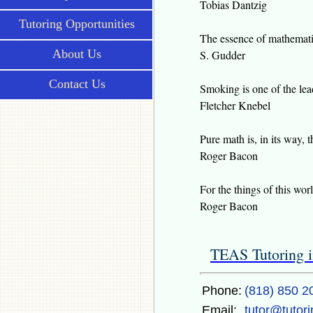
Tobias Dantzig
Tutoring Opportunities
The essence of mathematic
About Us
S. Gudder
Contact Us
Smoking is one of the lead
Fletcher Knebel
Pure math is, in its way, t
Roger Bacon
For the things of this w
Roger Bacon
TEAS Tutoring i
Phone:
(818) 850 2
Email:
tutor@tutor